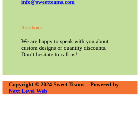
info@sweetteams.com
Assistance
We are happy to speak with you about
custom designs or quantity discounts.
Don’t hesitate to call us!
Copyright © 2024 Sweet Teams – Powered by
Next Level Web