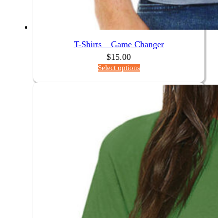
T-Shirts – Game Changer
$
15.00
Select options