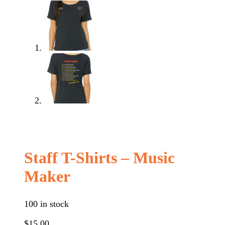
Staff T-Shirts – Music
Maker
100 in stock
$
15.00