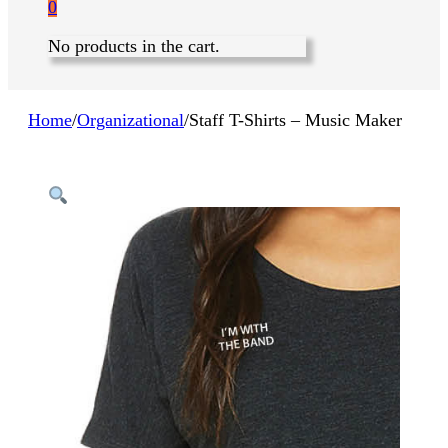
0
No products in the cart.
Home
/
Organizational
/
Staff T-Shirts – Music Maker