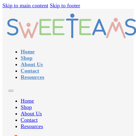
Skip to main content
Skip to footer
Home
Shop
About Us
Contact
Resources
Home
Shop
About Us
Contact
Resources