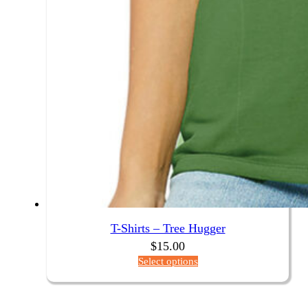
T-Shirts – Tree Hugger
$
15.00
Select options