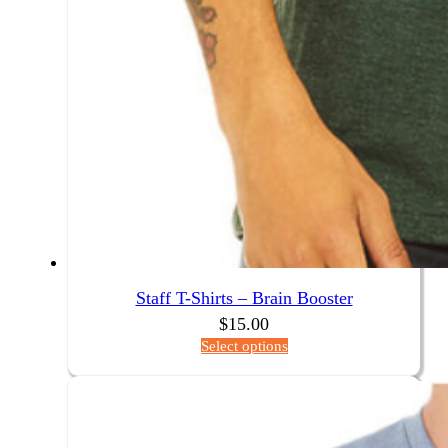
Staff T-Shirts – Brain Booster
$
15.00
Select options