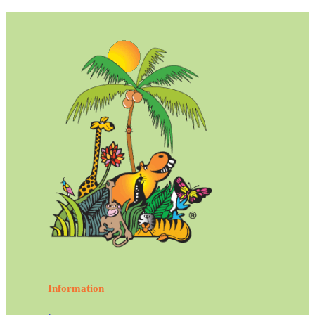
Information