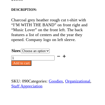
DESCRIPTION:
Charcoal grey heather rough cut t-shirt with
“I’M WITH THE BAND” on front right and
“Music Lover” on the front left. The back
features a list of centers and the year they
opened. Company logo on left sleeve.
Sizes
Staff
T-
Add to cart
Shirts
–
Music
Maker
SKU:
090
Categories:
Goodies
,
Organizational
,
quantity
Staff Appreciation