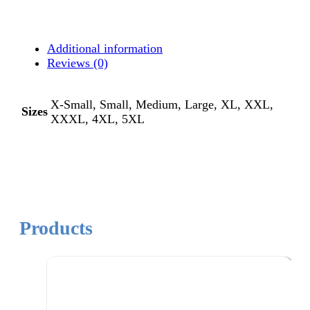
Additional information
Reviews (0)
X-Small, Small, Medium, Large, XL, XXL,
Sizes
XXXL, 4XL, 5XL
Products