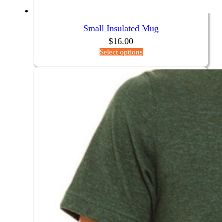
Small Insulated Mug
$
16.00
Select options