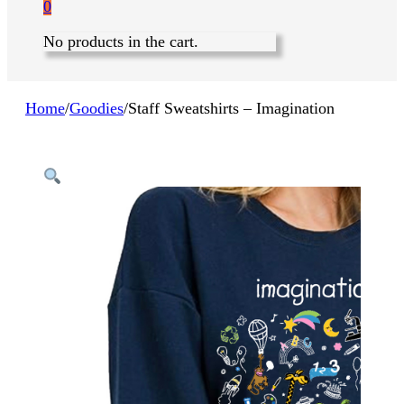
0
No products in the cart.
Home
/
Goodies
/
Staff Sweatshirts – Imagination