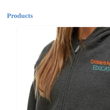
Products