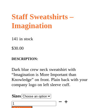
Staff Sweatshirts –
Imagination
141 in stock
$
30.00
DESCRIPTION:
Dark blue crew neck sweatshirt with
“Imagination is More Important than
Knowledge” on front. Plain back with your
company logo on left sleeve cuff.
Sizes
Staff
Sweatshirts