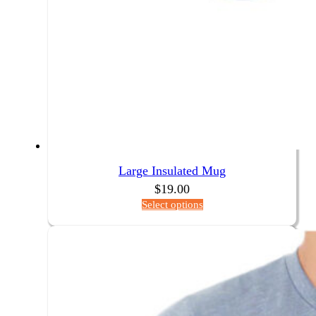
Large Insulated Mug
$
19.00
Select options