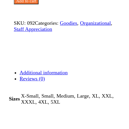
Add to cart
–
Imagination
quantity
SKU:
092
Categories:
Goodies
,
Organizational
,
Staff Appreciation
Additional information
Reviews (0)
X-Small, Small, Medium, Large, XL, XXL,
Sizes
XXXL, 4XL, 5XL