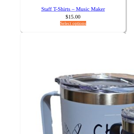
Staff T-Shirts – Music Maker
$
15.00
Select options