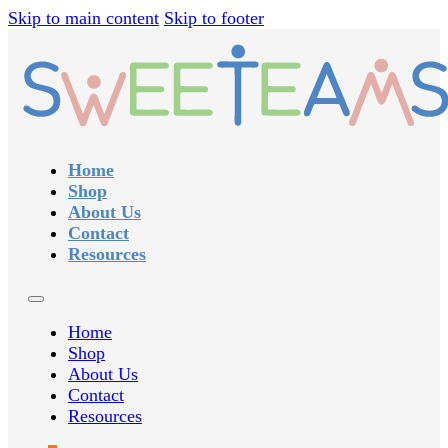
Skip to main content
Skip to footer
Home
Shop
About Us
Contact
Resources
Home
Shop
About Us
Contact
Resources