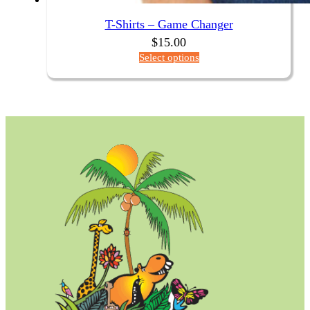
T-Shirts – Game Changer
$
15.00
Select options