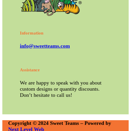
Information
info@sweetteams.com
Assistance
We are happy to speak with you about
custom designs or quantity discounts.
Don’t hesitate to call us!
Copyright © 2024 Sweet Teams – Powered by
Next Level Web