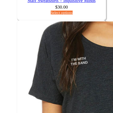
Staff Sweatshirts – Inquisitive Minds
$
30.00
Select options