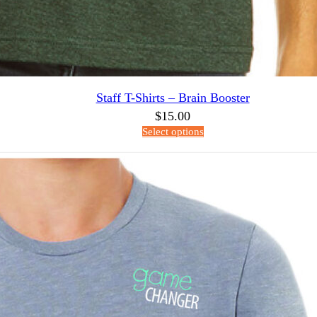
Staff T-Shirts – Brain Booster
$
15.00
Select options