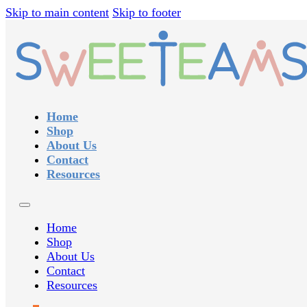
Skip to main content
Skip to footer
Home
Shop
About Us
Contact
Resources
Home
Shop
About Us
Contact
Resources