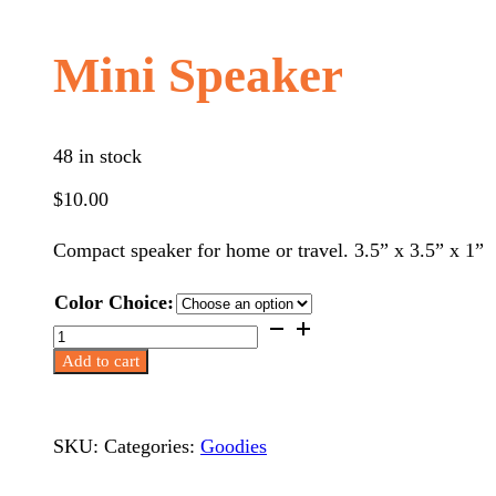
Mini Speaker
48 in stock
$
10.00
Compact speaker for home or travel. 3.5” x 3.5” x 1”
Color Choice:
Mini
Speaker
Add to cart
quantity
SKU:
Categories:
Goodies