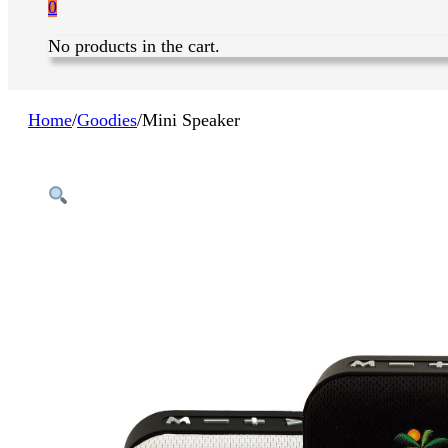
0
No products in the cart.
Home
/
Goodies
/
Mini Speaker