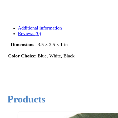
Additional information
Reviews (0)
Dimensions
3.5 × 3.5 × 1 in
Color Choice:
Blue, White, Black
Products